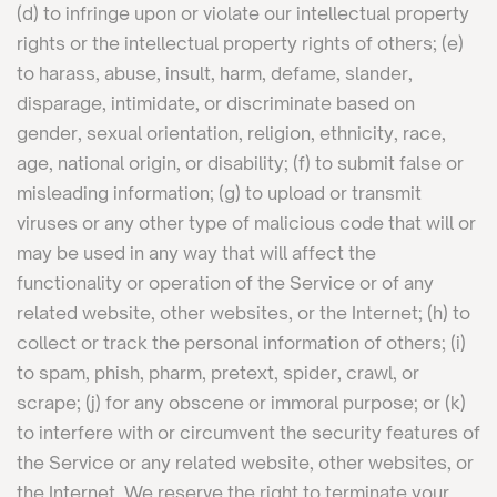
(d) to infringe upon or violate our intellectual property
rights or the intellectual property rights of others; (e)
to harass, abuse, insult, harm, defame, slander,
disparage, intimidate, or discriminate based on
gender, sexual orientation, religion, ethnicity, race,
age, national origin, or disability; (f) to submit false or
misleading information; (g) to upload or transmit
viruses or any other type of malicious code that will or
may be used in any way that will affect the
functionality or operation of the Service or of any
related website, other websites, or the Internet; (h) to
collect or track the personal information of others; (i)
to spam, phish, pharm, pretext, spider, crawl, or
scrape; (j) for any obscene or immoral purpose; or (k)
to interfere with or circumvent the security features of
the Service or any related website, other websites, or
the Internet. We reserve the right to terminate your