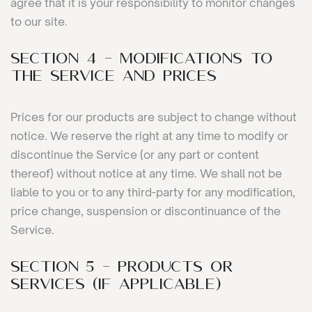
agree that it is your responsibility to monitor changes
to our site.
SECTION 4 - MODIFICATIONS TO
THE SERVICE AND PRICES
Prices for our products are subject to change without
notice. We reserve the right at any time to modify or
discontinue the Service (or any part or content
thereof) without notice at any time. We shall not be
liable to you or to any third-party for any modification,
price change, suspension or discontinuance of the
Service.
SECTION 5 - PRODUCTS OR
SERVICES (if applicable)