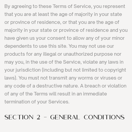
By agreeing to these Terms of Service, you represent
that you are at least the age of majority in your state
or province of residence, or that you are the age of
majority in your state or province of residence and you
have given us your consent to allow any of your minor
dependents to use this site. You may not use our
products for any illegal or unauthorized purpose nor
may you, in the use of the Service, violate any laws in
your jurisdiction (including but not limited to copyright
laws). You must not transmit any worms or viruses or
any code of a destructive nature. A breach or violation
of any of the Terms will result in an immediate
termination of your Services.
SECTION 2 - GENERAL CONDITIONS