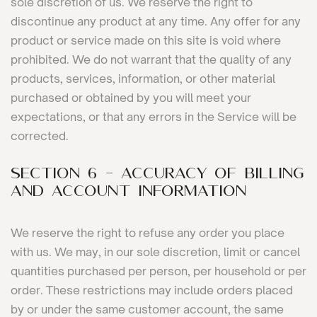
sole discretion of us. We reserve the right to
discontinue any product at any time. Any offer for any
product or service made on this site is void where
prohibited. We do not warrant that the quality of any
products, services, information, or other material
purchased or obtained by you will meet your
expectations, or that any errors in the Service will be
corrected.
SECTION 6 - ACCURACY OF BILLING
AND ACCOUNT INFORMATION
We reserve the right to refuse any order you place
with us. We may, in our sole discretion, limit or cancel
quantities purchased per person, per household or per
order. These restrictions may include orders placed
by or under the same customer account, the same