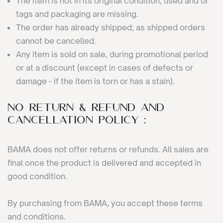
The item is not in its original condition, used and or
tags and packaging are missing.
The order has already shipped; as shipped orders
cannot be cancelled.
Any item is sold on sale, during promotional period
or at a discount (except in cases of defects or
damage - if the item is torn or has a stain).
No Return & Refund and
Cancellation Policy :
BAMA does not offer returns or refunds. All sales are
final once the product is delivered and accepted in
good condition.
By purchasing from BAMA, you accept these terms
and conditions.