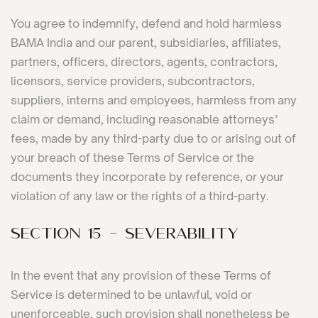
You agree to indemnify, defend and hold harmless
BAMA India and our parent, subsidiaries, affiliates,
partners, officers, directors, agents, contractors,
licensors, service providers, subcontractors,
suppliers, interns and employees, harmless from any
claim or demand, including reasonable attorneys’
fees, made by any third-party due to or arising out of
your breach of these Terms of Service or the
documents they incorporate by reference, or your
violation of any law or the rights of a third-party.
SECTION 15 - SEVERABILITY
In the event that any provision of these Terms of
Service is determined to be unlawful, void or
unenforceable, such provision shall nonetheless be