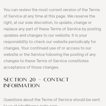
You can review the most current version of the Terms
of Service at any time at this page. We reserve the
right, at our sole discretion, to update, change or
replace any part of these Terms of Service by posting
updates and changes to our website. It is your
responsibility to check our website periodically for
changes. Your continued use of or access to our
website or the Service following the posting of any
changes to these Terms of Service constitutes
acceptance of those changes.
SECTION 20 - CONTACT
INFORMATION
Questions about the Terms of Service should be sent