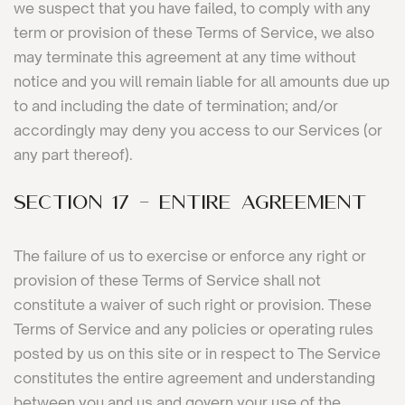
we suspect that you have failed, to comply with any
term or provision of these Terms of Service, we also
may terminate this agreement at any time without
notice and you will remain liable for all amounts due up
to and including the date of termination; and/or
accordingly may deny you access to our Services (or
any part thereof).
SECTION 17 - ENTIRE AGREEMENT
The failure of us to exercise or enforce any right or
provision of these Terms of Service shall not
constitute a waiver of such right or provision. These
Terms of Service and any policies or operating rules
posted by us on this site or in respect to The Service
constitutes the entire agreement and understanding
between you and us and govern your use of the