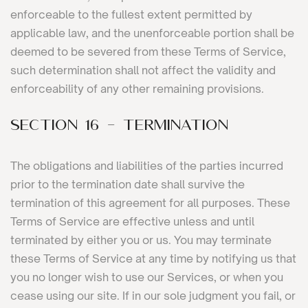
enforceable to the fullest extent permitted by
applicable law, and the unenforceable portion shall be
deemed to be severed from these Terms of Service,
such determination shall not affect the validity and
enforceability of any other remaining provisions.
SECTION 16 - TERMINATION
The obligations and liabilities of the parties incurred
prior to the termination date shall survive the
termination of this agreement for all purposes. These
Terms of Service are effective unless and until
terminated by either you or us. You may terminate
these Terms of Service at any time by notifying us that
you no longer wish to use our Services, or when you
cease using our site. If in our sole judgment you fail, or