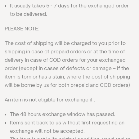
It usually takes 5 - 7 days for the exchanged order
to be delivered.
PLEASE NOTE:
The cost of shipping will be charged to you prior to
shipping in case of prepaid orders or at the time of
delivery in case of COD orders for your exchanged
order (except in cases of defects or damage – if the
item is torn or has a stain, where the cost of shipping
will be borne by us for both prepaid and COD orders)
An item is not eligible for exchange if :
The 48 hours exchange window has passed.
Items sent back to us without first requesting an
exchange will not be accepted.