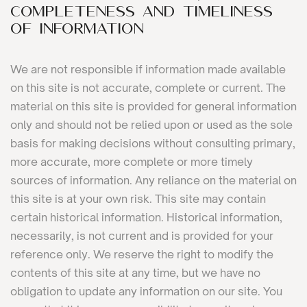
COMPLETENESS AND TIMELINESS
OF INFORMATION
We are not responsible if information made available
on this site is not accurate, complete or current. The
material on this site is provided for general information
only and should not be relied upon or used as the sole
basis for making decisions without consulting primary,
more accurate, more complete or more timely
sources of information. Any reliance on the material on
this site is at your own risk. This site may contain
certain historical information. Historical information,
necessarily, is not current and is provided for your
reference only. We reserve the right to modify the
contents of this site at any time, but we have no
obligation to update any information on our site. You