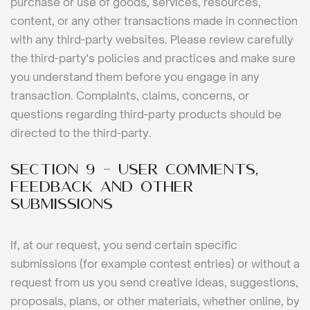
purchase or use of goods, services, resources,
content, or any other transactions made in connection
with any third-party websites. Please review carefully
the third-party's policies and practices and make sure
you understand them before you engage in any
transaction. Complaints, claims, concerns, or
questions regarding third-party products should be
directed to the third-party.
SECTION 9 - USER COMMENTS,
FEEDBACK AND OTHER
SUBMISSIONS
If, at our request, you send certain specific
submissions (for example contest entries) or without a
request from us you send creative ideas, suggestions,
proposals, plans, or other materials, whether online, by