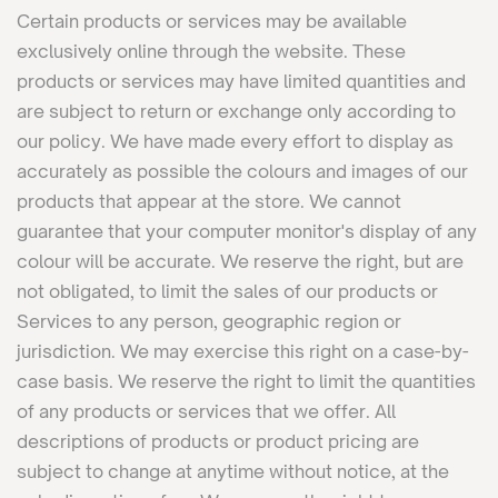
Certain products or services may be available
exclusively online through the website. These
products or services may have limited quantities and
are subject to return or exchange only according to
our policy. We have made every effort to display as
accurately as possible the colours and images of our
products that appear at the store. We cannot
guarantee that your computer monitor's display of any
colour will be accurate. We reserve the right, but are
not obligated, to limit the sales of our products or
Services to any person, geographic region or
jurisdiction. We may exercise this right on a case-by-
case basis. We reserve the right to limit the quantities
of any products or services that we offer. All
descriptions of products or product pricing are
subject to change at anytime without notice, at the