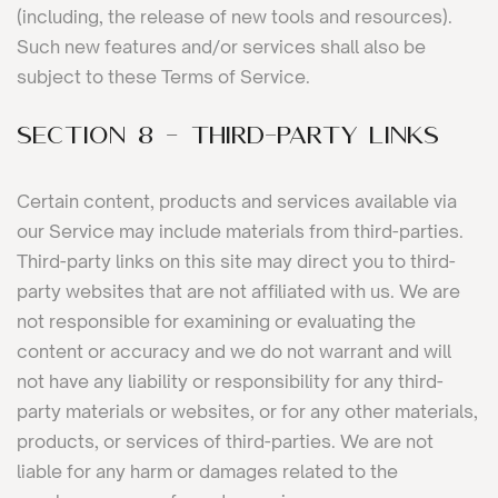
(including, the release of new tools and resources).
Such new features and/or services shall also be
subject to these Terms of Service.
SECTION 8 - THIRD-PARTY LINKS
Certain content, products and services available via
our Service may include materials from third-parties.
Third-party links on this site may direct you to third-
party websites that are not affiliated with us. We are
not responsible for examining or evaluating the
content or accuracy and we do not warrant and will
not have any liability or responsibility for any third-
party materials or websites, or for any other materials,
products, or services of third-parties. We are not
liable for any harm or damages related to the