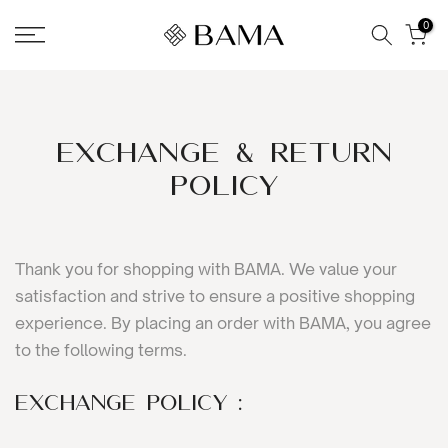
Skip
0
to
content
Exchange & Return
Policy
Thank you for shopping with BAMA. We value your
satisfaction and strive to ensure a positive shopping
experience. By placing an order with BAMA, you agree
to the following terms.
Exchange Policy :