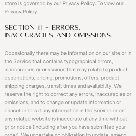
store is governed by our Privacy Policy. To view our
Privacy Policy.
SECTION 11 - ERRORS,
INACCURACIES AND OMISSIONS
Occasionally there may be information on our site or in
the Service that contains typographical errors,
inaccuracies or omissions that may relate to product
descriptions, pricing, promotions, offers, product
shipping charges, transit times and availability. We
reserve the right to correct any errors, inaccuracies or
omissions, and to change or update information or
cancel orders if any information in the Service or on
any related website is inaccurate at any time without
prior notice (including after you have submitted your
order). We undertake no obligation to update, amend