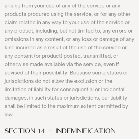
arising from your use of any of the service or any
products procured using the service, or for any other
claim related in any way to your use of the service or
any product, including, but not limited to, any errors or
omissions in any content, or any loss or damage of any
kind incurred as a result of the use of the service or
any content (or product) posted, transmitted, or
otherwise made available via the service, even if
advised of their possibility. Because some states or
jurisdictions do not allow the exclusion or the
limitation of liability for consequential or incidental
damages, in such states or jurisdictions, our liability
shall be limited to the maximum extent permitted by
law.
SECTION 14 - INDEMNIFICATION