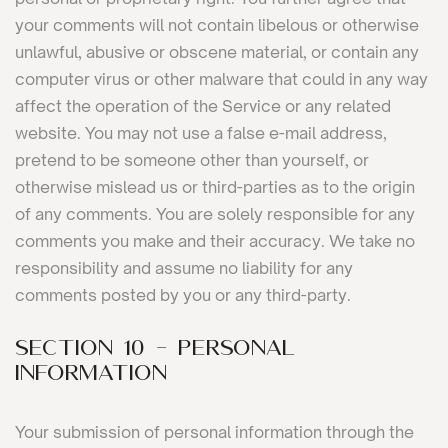
your comments will not contain libelous or otherwise
unlawful, abusive or obscene material, or contain any
computer virus or other malware that could in any way
affect the operation of the Service or any related
website. You may not use a false e-mail address,
pretend to be someone other than yourself, or
otherwise mislead us or third-parties as to the origin
of any comments. You are solely responsible for any
comments you make and their accuracy. We take no
responsibility and assume no liability for any
comments posted by you or any third-party.
SECTION 10 - PERSONAL
INFORMATION
Your submission of personal information through the