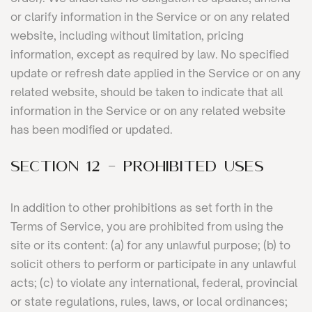
or clarify information in the Service or on any related
website, including without limitation, pricing
information, except as required by law. No specified
update or refresh date applied in the Service or on any
related website, should be taken to indicate that all
information in the Service or on any related website
has been modified or updated.
SECTION 12 - PROHIBITED USES
In addition to other prohibitions as set forth in the
Terms of Service, you are prohibited from using the
site or its content: (a) for any unlawful purpose; (b) to
solicit others to perform or participate in any unlawful
acts; (c) to violate any international, federal, provincial
or state regulations, rules, laws, or local ordinances;