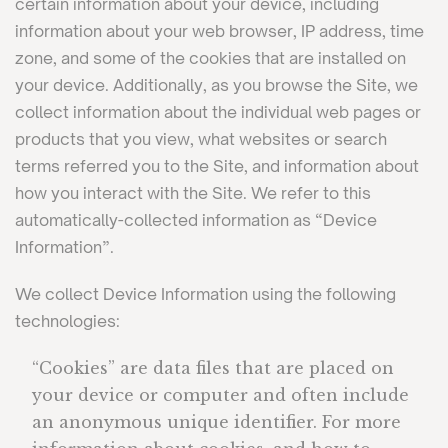
certain information about your device, including
information about your web browser, IP address, time
zone, and some of the cookies that are installed on
your device. Additionally, as you browse the Site, we
collect information about the individual web pages or
products that you view, what websites or search
terms referred you to the Site, and information about
how you interact with the Site. We refer to this
automatically-collected information as “Device
Information”.
We collect Device Information using the following
technologies:
“Cookies” are data files that are placed on
your device or computer and often include
an anonymous unique identifier. For more