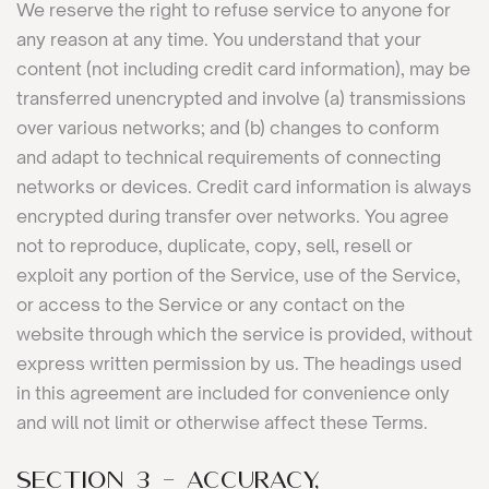
We reserve the right to refuse service to anyone for
any reason at any time. You understand that your
content (not including credit card information), may be
transferred unencrypted and involve (a) transmissions
over various networks; and (b) changes to conform
and adapt to technical requirements of connecting
networks or devices. Credit card information is always
encrypted during transfer over networks. You agree
not to reproduce, duplicate, copy, sell, resell or
exploit any portion of the Service, use of the Service,
or access to the Service or any contact on the
website through which the service is provided, without
express written permission by us. The headings used
in this agreement are included for convenience only
and will not limit or otherwise affect these Terms.
SECTION 3 - ACCURACY,