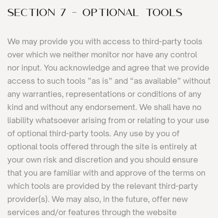
SECTION 7 - OPTIONAL TOOLS
We may provide you with access to third-party tools
over which we neither monitor nor have any control
nor input. You acknowledge and agree that we provide
access to such tools ”as is” and “as available” without
any warranties, representations or conditions of any
kind and without any endorsement. We shall have no
liability whatsoever arising from or relating to your use
of optional third-party tools. Any use by you of
optional tools offered through the site is entirely at
your own risk and discretion and you should ensure
that you are familiar with and approve of the terms on
which tools are provided by the relevant third-party
provider(s). We may also, in the future, offer new
services and/or features through the website