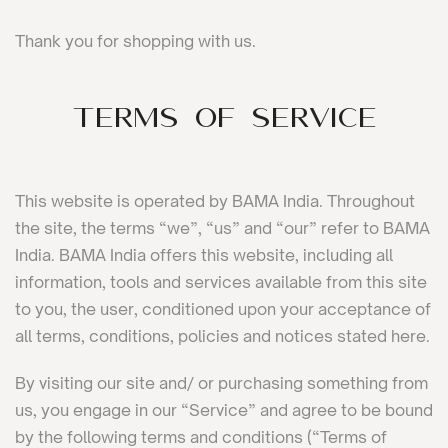
Thank you for shopping with us.
Terms of Service
This website is operated by BAMA India. Throughout
the site, the terms “we”, “us” and “our” refer to BAMA
India. BAMA India offers this website, including all
information, tools and services available from this site
to you, the user, conditioned upon your acceptance of
all terms, conditions, policies and notices stated here.
By visiting our site and/ or purchasing something from
us, you engage in our “Service” and agree to be bound
by the following terms and conditions (“Terms of