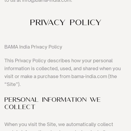
to us at info@bama-india.com.
Privacy Policy
BAMA India Privacy Policy
This Privacy Policy describes how your personal
information is collected, used, and shared when you
visit or make a purchase from bama-india.com (the
“Site”).
PERSONAL INFORMATION WE
COLLECT
When you visit the Site, we automatically collect