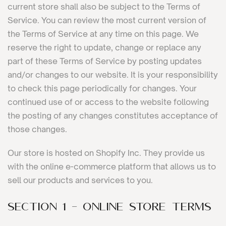
current store shall also be subject to the Terms of
Service. You can review the most current version of
the Terms of Service at any time on this page. We
reserve the right to update, change or replace any
part of these Terms of Service by posting updates
and/or changes to our website. It is your responsibility
to check this page periodically for changes. Your
continued use of or access to the website following
the posting of any changes constitutes acceptance of
those changes.
Our store is hosted on Shopify Inc. They provide us
with the online e-commerce platform that allows us to
sell our products and services to you.
SECTION 1 - ONLINE STORE TERMS