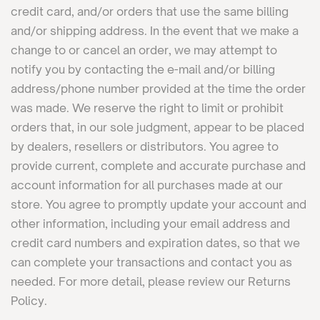
credit card, and/or orders that use the same billing
and/or shipping address. In the event that we make a
change to or cancel an order, we may attempt to
notify you by contacting the e-mail and/or billing
address/phone number provided at the time the order
was made. We reserve the right to limit or prohibit
orders that, in our sole judgment, appear to be placed
by dealers, resellers or distributors. You agree to
provide current, complete and accurate purchase and
account information for all purchases made at our
store. You agree to promptly update your account and
other information, including your email address and
credit card numbers and expiration dates, so that we
can complete your transactions and contact you as
needed. For more detail, please review our Returns
Policy.