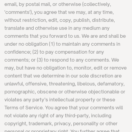
email, by postal mail, or otherwise (collectively,
'comments'), you agree that we may, at any time,
without restriction, edit, copy, publish, distribute,
translate and otherwise use in any medium any
comments that you forward to us. We are and shall be
under no obligation (1) to maintain any comments in
confidence; (2) to pay compensation for any
comments; or (3) to respond to any comments. We
may, but have no obligation to, monitor, edit or remove
content that we determine in our sole discretion are
unlawful, offensive, threatening, libelous, defamatory,
pornographic, obscene or otherwise objectionable or
violates any party’s intellectual property or these
Terms of Service. You agree that your comments will
not violate any right of any third-party, including
copyright, trademark, privacy, personality or other
personal or proprietary right. You further agree that