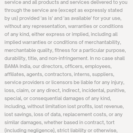
service and all products and services delivered to you
through the service are (except as expressly stated
by us) provided 'as is' and 'as available' for your use,
without any representation, warranties or conditions
of any kind, either express or implied, including all
implied warranties or conditions of merchantability,
merchantable quality, fitness for a particular purpose,
durability, title, and non-infringement. In no case shall
BAMA India, our directors, officers, employees,
affiliates, agents, contractors, interns, suppliers,
service providers or licensors be liable for any injury,
loss, claim, or any direct, indirect, incidental, punitive,
special, or consequential damages of any kind,
including, without limitation lost profits, lost revenue,
lost savings, loss of data, replacement costs, or any
similar damages, whether based in contract, tort
(including negligence), strict liability or otherwise,