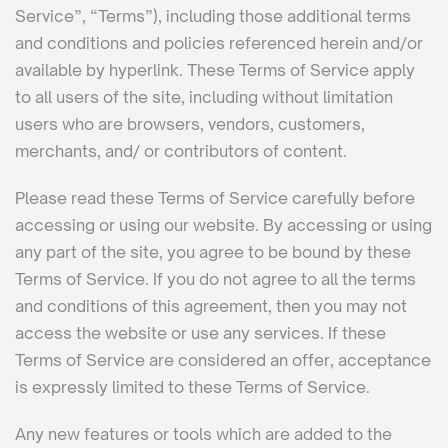
Service”, “Terms”), including those additional terms
and conditions and policies referenced herein and/or
available by hyperlink. These Terms of Service apply
to all users of the site, including without limitation
users who are browsers, vendors, customers,
merchants, and/ or contributors of content.
Please read these Terms of Service carefully before
accessing or using our website. By accessing or using
any part of the site, you agree to be bound by these
Terms of Service. If you do not agree to all the terms
and conditions of this agreement, then you may not
access the website or use any services. If these
Terms of Service are considered an offer, acceptance
is expressly limited to these Terms of Service.
Any new features or tools which are added to the