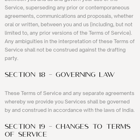
Service, superseding any prior or contemporaneous
agreements, communications and proposals, whether
oral or written, between you and us (including, but not
limited to, any prior versions of the Terms of Service).
Any ambiguities in the interpretation of these Terms of
Service shall not be construed against the drafting
party.
SECTION 18 - GOVERNING LAW
These Terms of Service and any separate agreements
whereby we provide you Services shall be governed
by and construed in accordance with the laws of India.
SECTION 19 - CHANGES TO TERMS
OF SERVICE