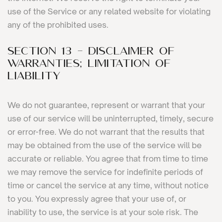
use of the Service or any related website for violating
any of the prohibited uses.
SECTION 13 - DISCLAIMER OF
WARRANTIES; LIMITATION OF
LIABILITY
We do not guarantee, represent or warrant that your
use of our service will be uninterrupted, timely, secure
or error-free. We do not warrant that the results that
may be obtained from the use of the service will be
accurate or reliable. You agree that from time to time
we may remove the service for indefinite periods of
time or cancel the service at any time, without notice
to you. You expressly agree that your use of, or
inability to use, the service is at your sole risk. The