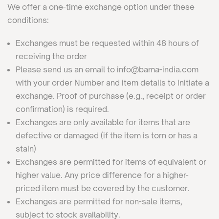
We offer a one-time exchange option under these
conditions:
Exchanges must be requested within 48 hours of
receiving the order
Please send us an email to info@bama-india.com
with your order Number and item details to initiate a
exchange. Proof of purchase (e.g., receipt or order
confirmation) is required.
Exchanges are only available for items that are
defective or damaged (if the item is torn or has a
stain)
Exchanges are permitted for items of equivalent or
higher value. Any price difference for a higher-
priced item must be covered by the customer.
Exchanges are permitted for non-sale items,
subject to stock availability.